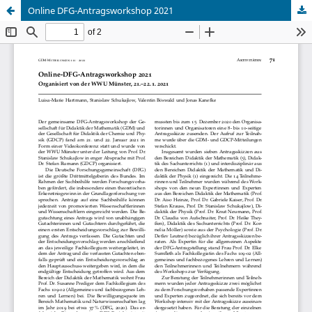
Online DFG-Antragsworkshop 2021